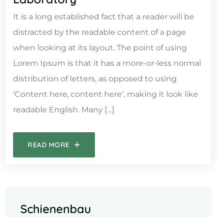
It is a long established fact that a reader will be
distracted by the readable content of a page
when looking at its layout. The point of using
Lorem Ipsum is that it has a more-or-less normal
distribution of letters, as opposed to using
‘Content here, content here’, making it look like
readable English. Many […]
READ MORE
Schienenbau