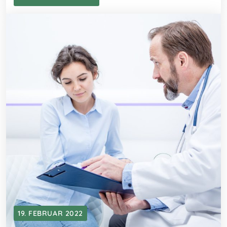
19. FEBRUAR 2022