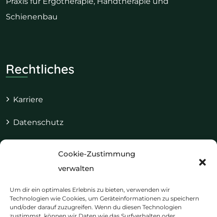
Praxis für Ergotherapie, Handtherapie und
Schienenbau
Rechtliches
Karriere
Datenschutz
Impressum
Cookie-Zustimmung
Cookie-Richtlinie (EU)
verwalten
Um dir ein optimales Erlebnis zu bieten, verwenden wir
Technologien wie Cookies, um Geräteinformationen zu speichern
und/oder darauf zuzugreifen. Wenn du diesen Technologien
Kontakt & Termine
zustimmst, können wir Daten wie das Surfverhalten oder