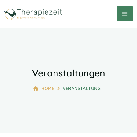
Veranstaltungen
HOME
VERANSTALTUNG