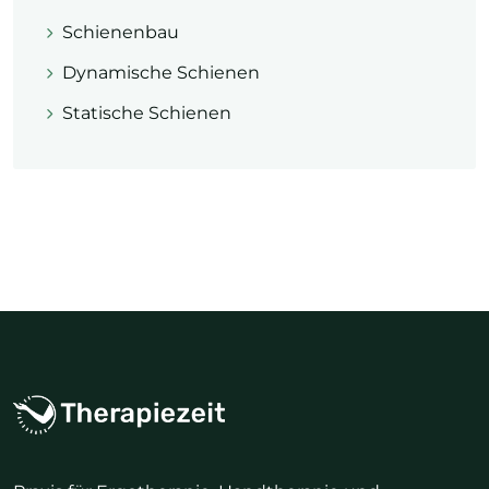
Schienenbau
Dynamische Schienen
Statische Schienen