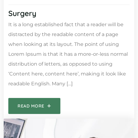
Surgery
It is a long established fact that a reader will be
distracted by the readable content of a page
when looking at its layout. The point of using
Lorem Ipsum is that it has a more-or-less normal
distribution of letters, as opposed to using
‘Content here, content here’, making it look like
readable English. Many […]
READ MORE