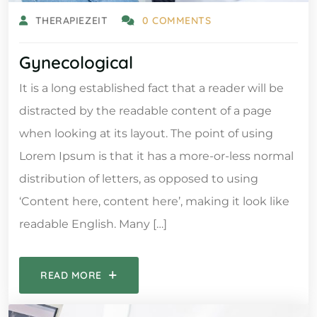
THERAPIEZEIT
0 COMMENTS
Gynecological
It is a long established fact that a reader will be
distracted by the readable content of a page
when looking at its layout. The point of using
Lorem Ipsum is that it has a more-or-less normal
distribution of letters, as opposed to using
‘Content here, content here’, making it look like
readable English. Many […]
READ MORE