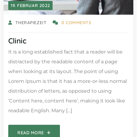
19. FEBRUAR 2022
THERAPIEZEIT
0 COMMENTS
Clinic
It is a long established fact that a reader will be
distracted by the readable content of a page
when looking at its layout. The point of using
Lorem Ipsum is that it has a more-or-less normal
distribution of letters, as opposed to using
‘Content here, content here’, making it look like
readable English. Many […]
READ MORE