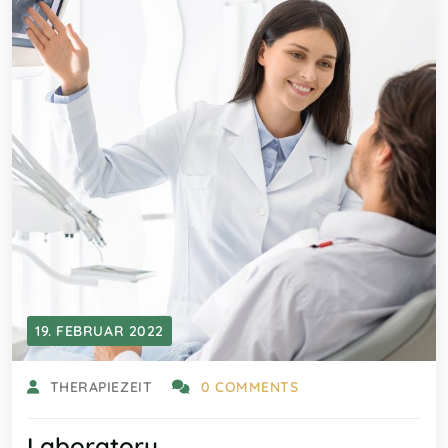
19. FEBRUAR 2022
THERAPIEZEIT
0 COMMENTS
Laboratory