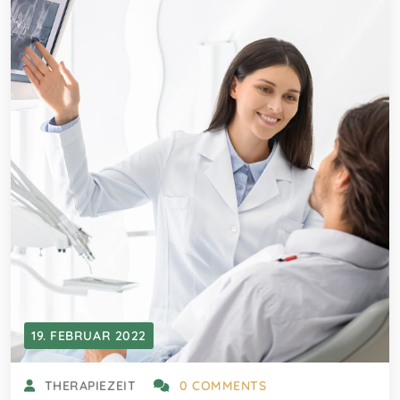
19. FEBRUAR 2022
THERAPIEZEIT
0 COMMENTS