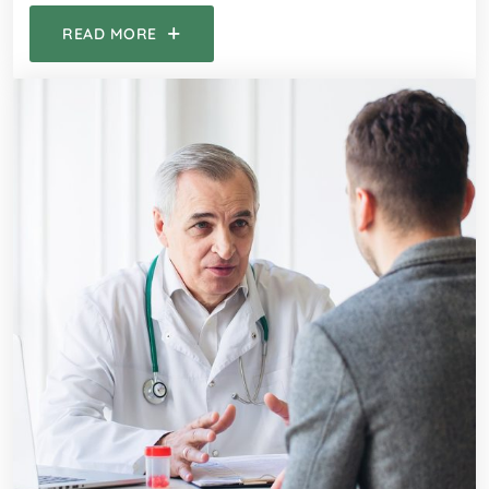
READ MORE