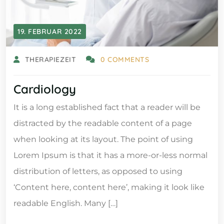
19. FEBRUAR 2022
THERAPIEZEIT
0 COMMENTS
Cardiology
It is a long established fact that a reader will be
distracted by the readable content of a page
when looking at its layout. The point of using
Lorem Ipsum is that it has a more-or-less normal
distribution of letters, as opposed to using
‘Content here, content here’, making it look like
readable English. Many […]